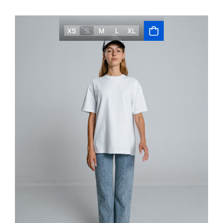
XS
S
M
L
XL