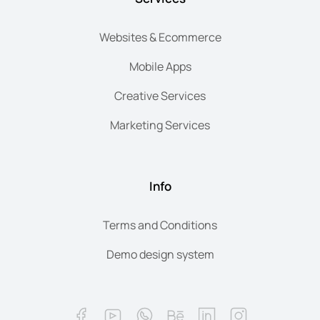
Websites & Ecommerce
Mobile Apps
Creative Services
Marketing Services
Info
Terms and Conditions
Demo design system