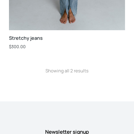
Stretchy jeans
$
300.00
Showing all 2 results
Newsletter signup