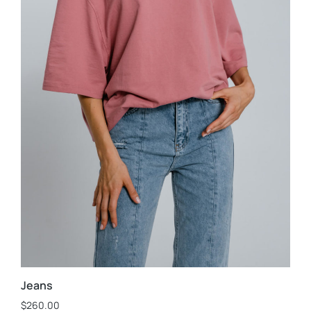
Jeans
$
260.00