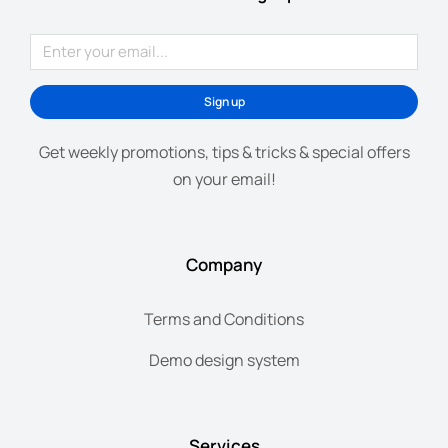
Sign up
Get weekly promotions, tips & tricks & special offers
on your email!
Company
Terms and Conditions
Demo design system
Services