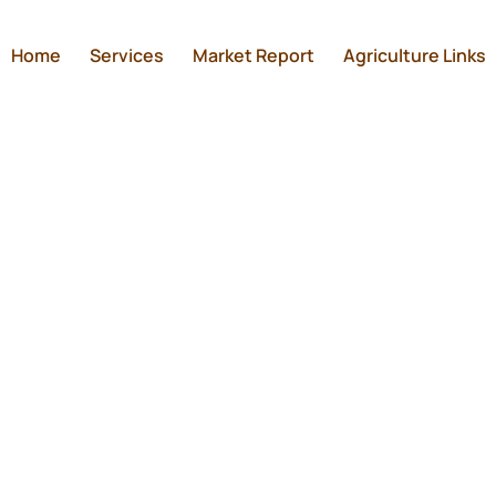
Home
Services
Market Report
Agriculture Links