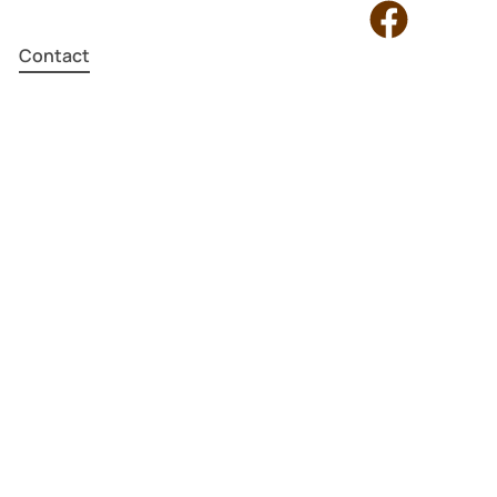
Contact