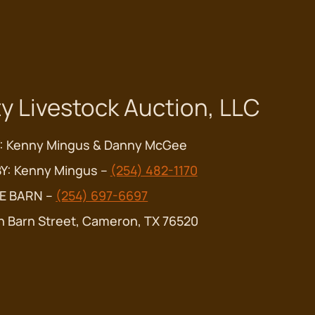
y Livestock Auction, LLC
: Kenny Mingus & Danny McGee
Y: Kenny Mingus –
(254) 482-1170
E BARN –
(254) 697-6697
n Barn Street, Cameron, TX 76520