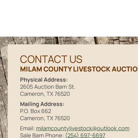
CONTACT US
MILAM COUNTY LIVESTOCK AUCTI
Physical Address:
2605 Auction Barn St.
Cameron, TX 76520
Mailing Address:
P.O. Box 662
Cameron, TX 76520
Email:
milamcountylivestock@outlook.com
Sale Barn Phone:
(254) 697-6697