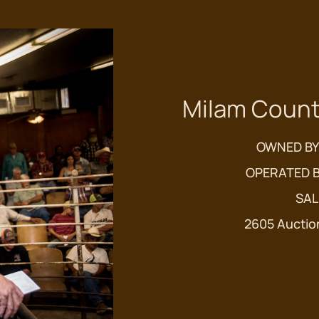
Milam Count
OWNED BY
OPERATED B
SAL
2605 Auctio