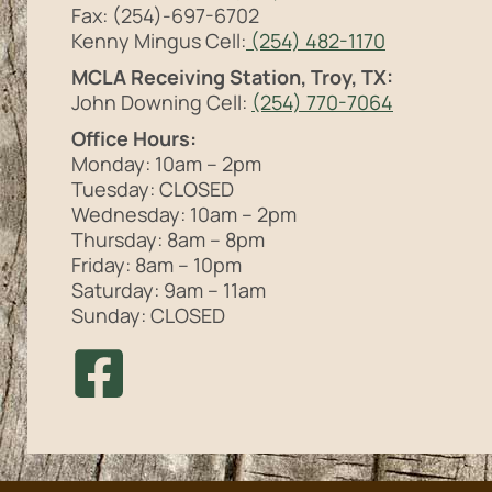
Fax: (254)-697-6702
Kenny Mingus Cell:
(254) 482-1170
MCLA Receiving Station, Troy, TX:
John Downing Cell:
(254) 770-7064
Office Hours:
Monday: 10am – 2pm
Tuesday: CLOSED
Wednesday: 10am – 2pm
Thursday: 8am – 8pm
Friday: 8am – 10pm
Saturday: 9am – 11am
Sunday: CLOSED