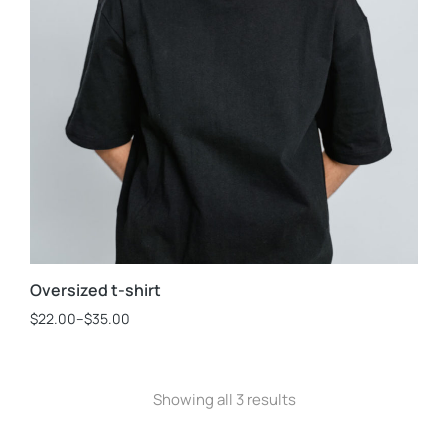
Oversized t-shirt
$
22.00
–
$
35.00
Showing all 3 results