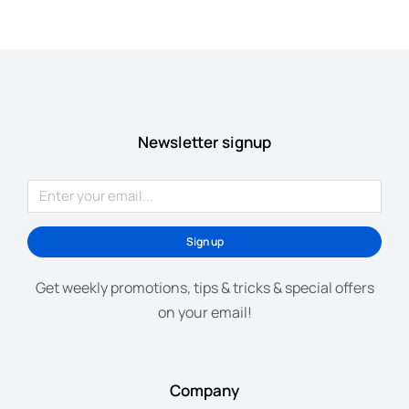
Newsletter signup
Sign up
Get weekly promotions, tips & tricks & special offers
on your email!
Company