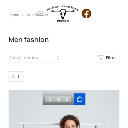
Home
Men fashion
You are here:
Men fashion
Filter
L
S
M
L