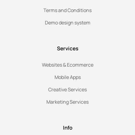
Terms and Conditions
Demo design system
Services
Websites & Ecommerce
Mobile Apps
Creative Services
Marketing Services
Info