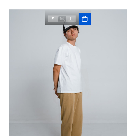
S
M
L