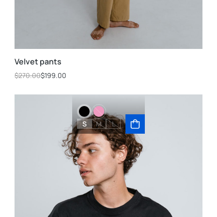
Velvet pants
$
270.00
$
199.00
S
M
L