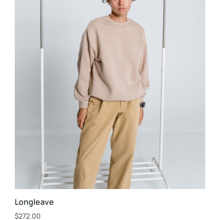
Longleave
$
272.00