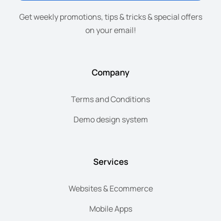
Get weekly promotions, tips & tricks & special offers
on your email!
Company
Terms and Conditions
Demo design system
Services
Websites & Ecommerce
Mobile Apps