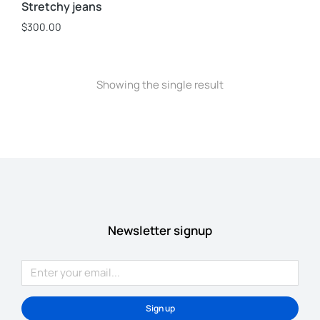
Stretchy jeans
$
300.00
Showing the single result
Newsletter signup
Sign up