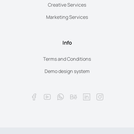
Creative Services
Marketing Services
Info
Terms and Conditions
Demo design system