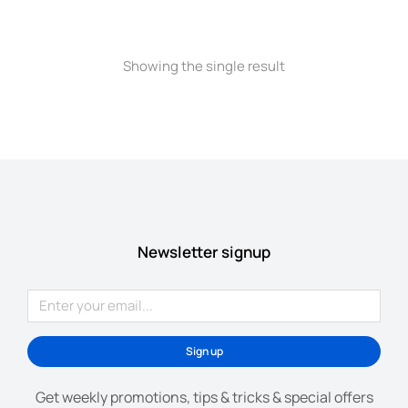
Showing the single result
Newsletter signup
Sign up
Get weekly promotions, tips & tricks & special offers