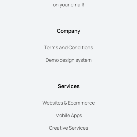
on your email!
Company
Terms and Conditions
Demo design system
Services
Websites & Ecommerce
Mobile Apps
Creative Services