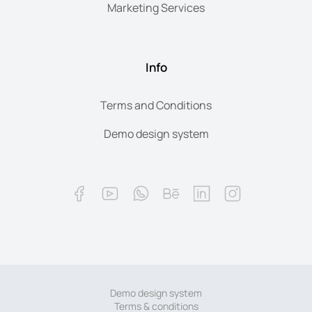
Marketing Services
Info
Terms and Conditions
Demo design system
Demo design system
Terms & conditions