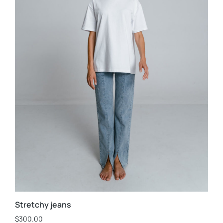
Stretchy jeans
$
300.00