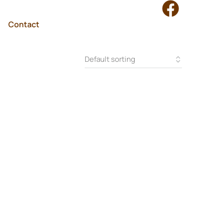
Contact