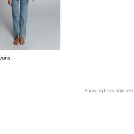
jeans
Showing the single resu