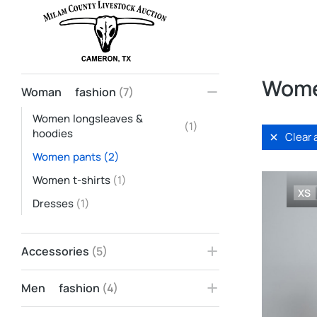
Home
Woman fashion
Women pants
You are here:
Wome
Woman fashion
(7)
Women longsleaves &
(1)
hoodies
Clear a
Women pants
(2)
Women t-shirts
(1)
XS
Dresses
(1)
Accessories
(5)
Men fashion
(4)