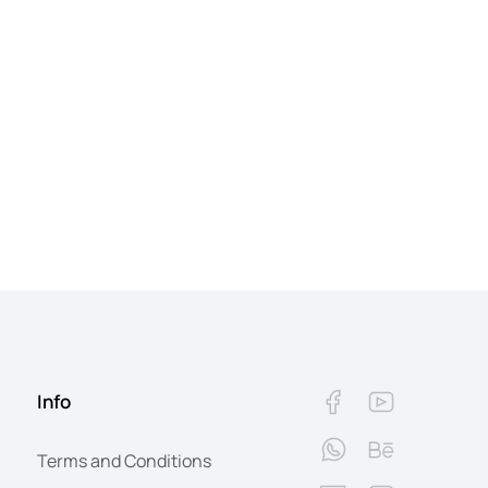
Info
Terms and Conditions