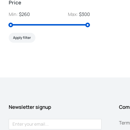
Price
Min:
$260
Max:
$300
Apply filter
Newsletter signup
Com
Term