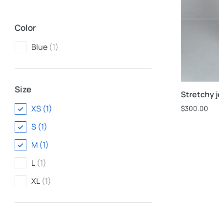
Color
Blue
(1)
Size
Stretchy 
XS
(1)
$
300.00
S
(1)
M
(1)
L
(1)
XL
(1)