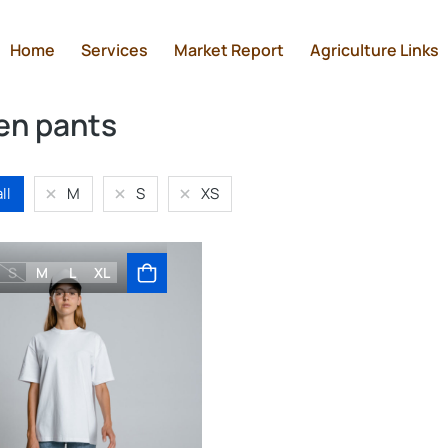
Home
Services
Market Report
Agriculture Links
n pants
ll
M
S
XS
S
M
L
XL