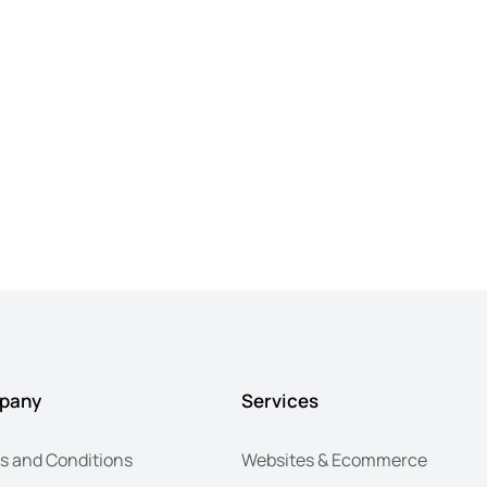
pany
Services
s and Conditions
Websites & Ecommerce