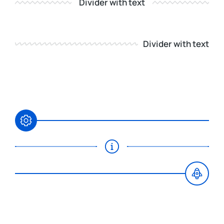
Divider with text
Divider with text