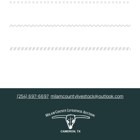
(254) 697-6697
milamcountylivestock@outlook.com