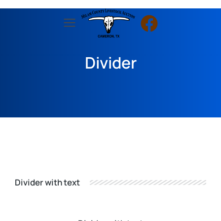
Divider
Divider with text