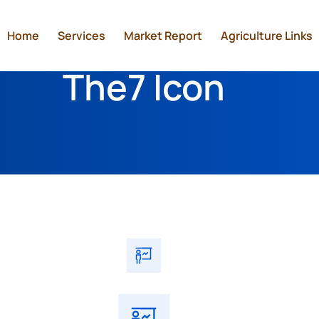
Home
Services
Market Report
Agriculture Links
The7 Icon