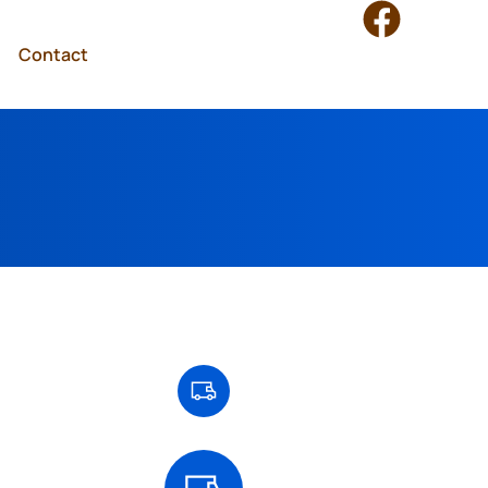
Contact