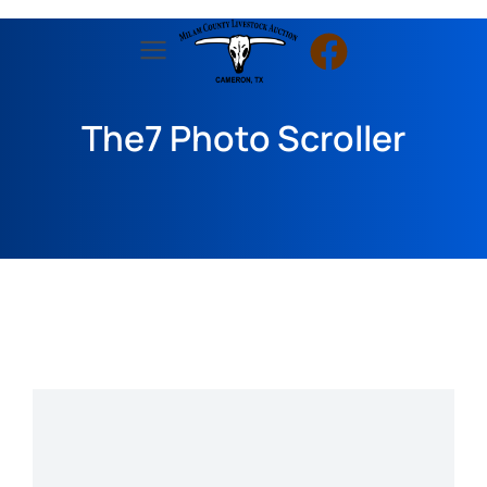
The7 Photo Scroller