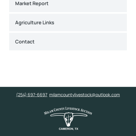
Market Report
Agriculture Links
Contact
(254) 697-6697
milamcountylivestock@outlook.com