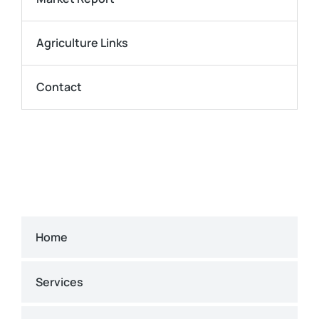
Agriculture Links
Contact
Home
Services