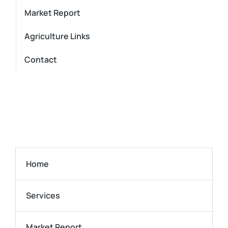
Market Report
Agriculture Links
Contact
Home
Services
Market Report