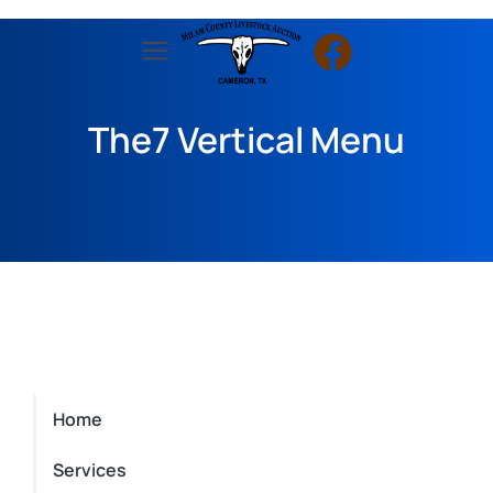
The7 Vertical Menu
Home
Services