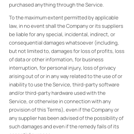
purchased anything through the Service.
To the maximum extent permitted by applicable
law, in no event shall the Company or its suppliers
be liable for any special, incidental, indirect, or
consequential damages whatsoever (including,
but not limited to, damages for loss of profits, loss
of data or other information, for business
interruption, for personal injury, loss of privacy
arising out of or in any way related to the use of or
inability to use the Service, third-party software
and/or third-party hardware used with the
Service, or otherwise in connection with any
provision of this Terms), even if the Company or
any supplier has been advised of the possibility of
such damages and even if the remedy fails of its