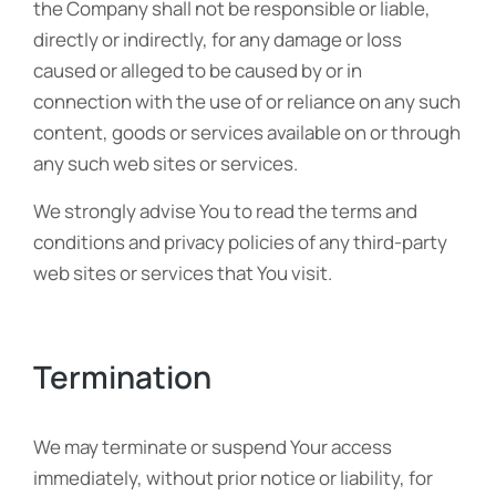
the Company shall not be responsible or liable,
directly or indirectly, for any damage or loss
caused or alleged to be caused by or in
connection with the use of or reliance on any such
content, goods or services available on or through
any such web sites or services.
We strongly advise You to read the terms and
conditions and privacy policies of any third-party
web sites or services that You visit.
Termination
We may terminate or suspend Your access
immediately, without prior notice or liability, for