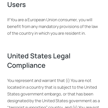
Users
If You are a European Union consumer, you will
benefit from any mandatory provisions of the law
of the country in which you are resident in.
United States Legal
Compliance
You represent and warrant that (i) You are not
located in a country that is subject to the United
States government embargo, or that has been
designated by the United States government as a
“terrorist supporting” country, and (ii) You are not