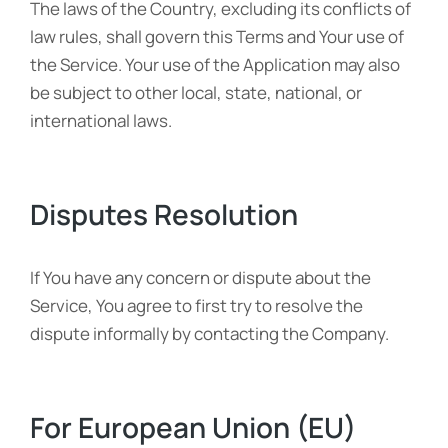
The laws of the Country, excluding its conflicts of
law rules, shall govern this Terms and Your use of
the Service. Your use of the Application may also
be subject to other local, state, national, or
international laws.
Disputes Resolution
If You have any concern or dispute about the
Service, You agree to first try to resolve the
dispute informally by contacting the Company.
For European Union (EU)