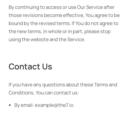
By continuing to access or use Our Service after
those revisions become effective, You agree to be
bound by the revised terms. If You do not agree to
the new terms, in whole or in part, please stop
using the website and the Service.
Contact Us
If you have any questions about these Terms and
Conditions, You can contact us:
By email: example@the7.io