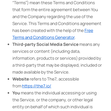
“Terms”) mean these Terms and Conditions
that form the entire agreement between You
and the Company regarding the use of the
Service. This Terms and Conditions agreement
has been created with the help of the
Free
Terms and Conditions Generator
.
Third-party Social Media Service
means any
services or content (including data,
information, products or services) provided by
a third-party that may be displayed, included or
made available by the Service.
Website
refers to The7, accessible
from
https://the7.io/
You
means the individual accessing or using
the Service, or the company, or other legal
entity on behalf of which such individual is