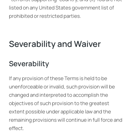
listed on any United States government list of
prohibited or restricted parties.
Severability and Waiver
Severability
If any provision of these Terms is held to be
unenforceable or invalid, such provision will be
changed and interpreted to accomplish the
objectives of such provision to the greatest
extent possible under applicable law and the
remaining provisions will continue in full force and
effect.