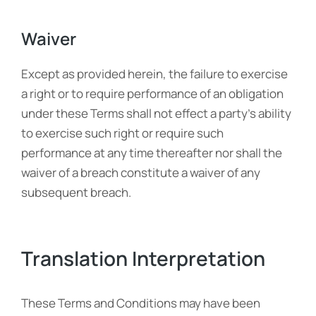
Waiver
Except as provided herein, the failure to exercise
a right or to require performance of an obligation
under these Terms shall not effect a party’s ability
to exercise such right or require such
performance at any time thereafter nor shall the
waiver of a breach constitute a waiver of any
subsequent breach.
Translation Interpretation
These Terms and Conditions may have been