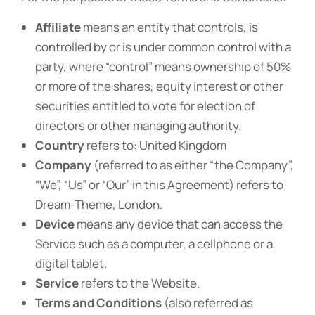
Affiliate
means an entity that controls, is
controlled by or is under common control with a
party, where “control” means ownership of 50%
or more of the shares, equity interest or other
securities entitled to vote for election of
directors or other managing authority.
Country
refers to: United Kingdom
Company
(referred to as either “the Company”,
“We”, “Us” or “Our” in this Agreement) refers to
Dream-Theme, London.
Device
means any device that can access the
Service such as a computer, a cellphone or a
digital tablet.
Service
refers to the Website.
Terms and Conditions
(also referred as