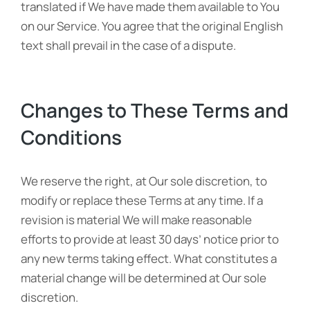
translated if We have made them available to You
on our Service. You agree that the original English
text shall prevail in the case of a dispute.
Changes to These Terms and
Conditions
We reserve the right, at Our sole discretion, to
modify or replace these Terms at any time. If a
revision is material We will make reasonable
efforts to provide at least 30 days’ notice prior to
any new terms taking effect. What constitutes a
material change will be determined at Our sole
discretion.