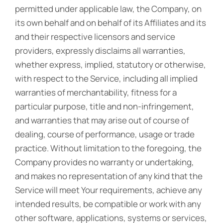
permitted under applicable law, the Company, on
its own behalf and on behalf of its Affiliates and its
and their respective licensors and service
providers, expressly disclaims all warranties,
whether express, implied, statutory or otherwise,
with respect to the Service, including all implied
warranties of merchantability, fitness for a
particular purpose, title and non-infringement,
and warranties that may arise out of course of
dealing, course of performance, usage or trade
practice. Without limitation to the foregoing, the
Company provides no warranty or undertaking,
and makes no representation of any kind that the
Service will meet Your requirements, achieve any
intended results, be compatible or work with any
other software, applications, systems or services,