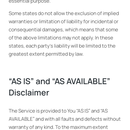
essential purpose.
Some states do not allow the exclusion of implied
warranties or limitation of liability for incidental or
consequential damages, which means that some
of the above limitations may not apply. In these
states, each party’s liability will be limited to the
greatest extent permitted by law.
“AS IS” and “AS AVAILABLE”
Disclaimer
The Service is provided to You “AS IS” and “AS
AVAILABLE” and with all faults and defects without
warranty of any kind. To the maximum extent