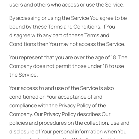
users and others who access or use the Service.
By accessing or using the Service You agree to be
bound by these Terms and Conditions. If You
disagree with any part of these Terms and
Conditions then You may not access the Service.
You represent that you are over the age of 18. The
Company does not permit those under 18 to use
the Service.
Your access to and use of the Service is also
conditioned on Your acceptance of and
compliance with the Privacy Policy of the
Company. Our Privacy Policy describes Our
policies and procedures on the collection, use and
disclosure of Your personal information when You