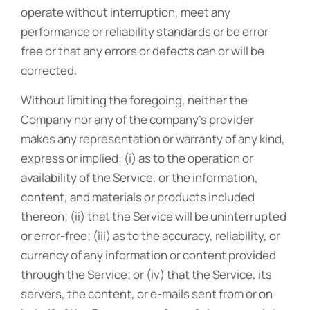
operate without interruption, meet any
performance or reliability standards or be error
free or that any errors or defects can or will be
corrected.
Without limiting the foregoing, neither the
Company nor any of the company’s provider
makes any representation or warranty of any kind,
express or implied: (i) as to the operation or
availability of the Service, or the information,
content, and materials or products included
thereon; (ii) that the Service will be uninterrupted
or error-free; (iii) as to the accuracy, reliability, or
currency of any information or content provided
through the Service; or (iv) that the Service, its
servers, the content, or e-mails sent from or on