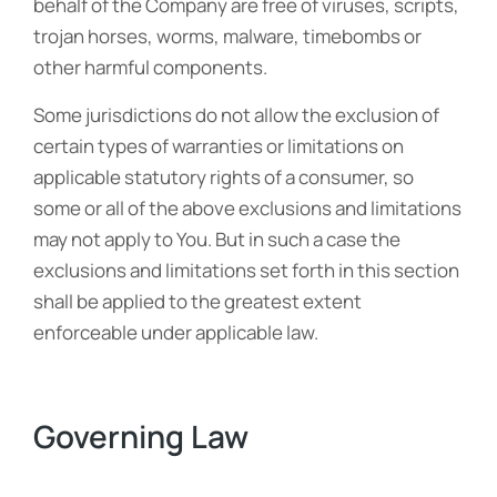
behalf of the Company are free of viruses, scripts,
trojan horses, worms, malware, timebombs or
other harmful components.
Some jurisdictions do not allow the exclusion of
certain types of warranties or limitations on
applicable statutory rights of a consumer, so
some or all of the above exclusions and limitations
may not apply to You. But in such a case the
exclusions and limitations set forth in this section
shall be applied to the greatest extent
enforceable under applicable law.
Governing Law