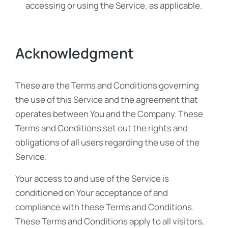
accessing or using the Service, as applicable.
Acknowledgment
These are the Terms and Conditions governing
the use of this Service and the agreement that
operates between You and the Company. These
Terms and Conditions set out the rights and
obligations of all users regarding the use of the
Service.
Your access to and use of the Service is
conditioned on Your acceptance of and
compliance with these Terms and Conditions.
These Terms and Conditions apply to all visitors,