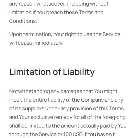
any reason whatsoever, including without
limitation if You breach these Terms and
Conditions.
Upon termination, Your right to use the Service
will cease immediately.
Limitation of Liability
Notwithstanding any damages that You might
incur, the entire liability of the Company and any
of its suppliers under any provision of this Terms
and Your exclusive remedy for all of the foregoing
shall be limited to the amount actually paid by You
through the Service or 100 USD if You haven’t