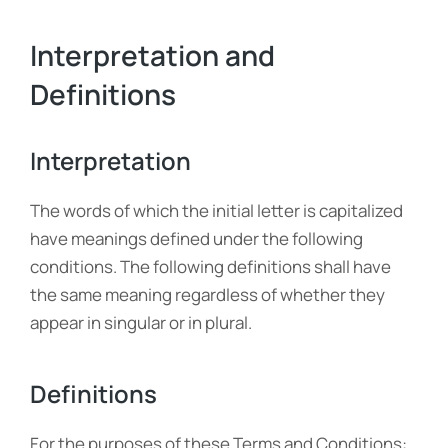
Interpretation and
Definitions
Interpretation
The words of which the initial letter is capitalized
have meanings defined under the following
conditions. The following definitions shall have
the same meaning regardless of whether they
appear in singular or in plural.
Definitions
For the purposes of these Terms and Conditions: