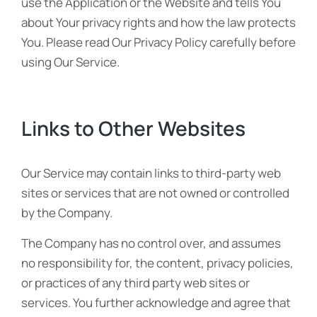
use the Application or the Website and tells You
about Your privacy rights and how the law protects
You. Please read Our Privacy Policy carefully before
using Our Service.
Links to Other Websites
Our Service may contain links to third-party web
sites or services that are not owned or controlled
by the Company.
The Company has no control over, and assumes
no responsibility for, the content, privacy policies,
or practices of any third party web sites or
services. You further acknowledge and agree that