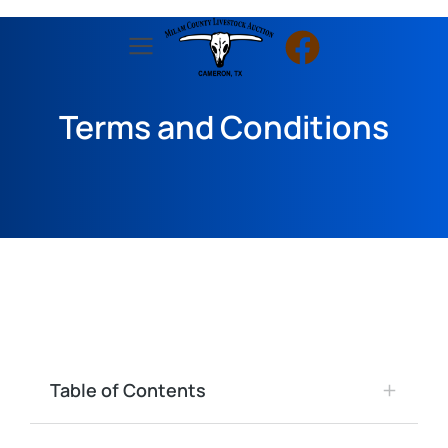
Terms and Conditions
Table of Contents