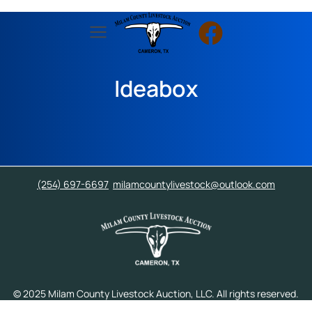
Ideabox
(254) 697-6697
milamcountylivestock@outlook.com
© 2025 Milam County Livestock Auction, LLC. All rights reserved.