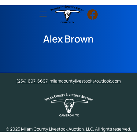
Alex Brown
(254) 697-6697
milamcountylivestock@outlook.com
© 2025 Milam County Livestock Auction, LLC. All rights reserved.