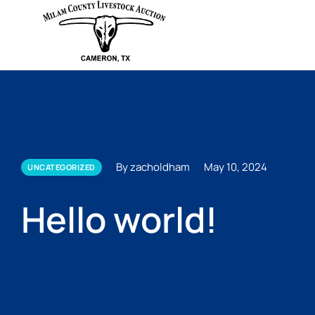
By zacholdham
May 10, 2024
UNCATEGORIZED
Hello world!