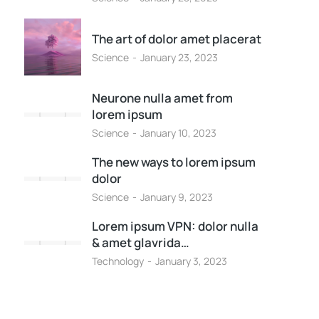
The art of dolor amet placerat
Science
January 23, 2023
Neurone nulla amet from
lorem ipsum
Science
January 10, 2023
The new ways to lorem ipsum
dolor
Science
January 9, 2023
Lorem ipsum VPN: dolor nulla
& amet glavrida…
Technology
January 3, 2023