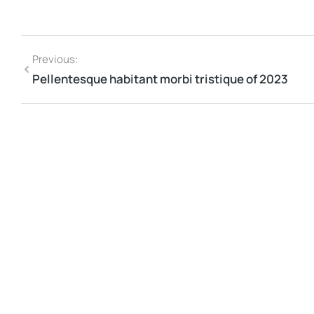
Previous:
Pellentesque habitant morbi tristique of 2023