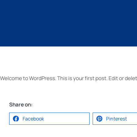
Welcome to WordPress. This is your first post. Edit or delete
Share on:
Facebook
Pinterest