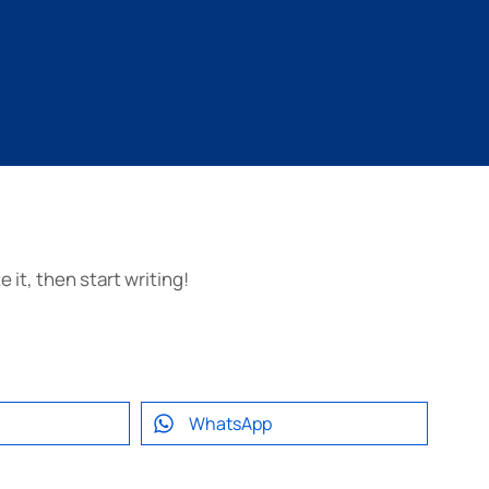
 it, then start writing!
WhatsApp