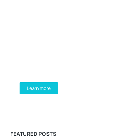
Programming School
Mauris maximus sed eros eget
posuere. Integer at pellentesque!
Learn more
WE RECOMMEND
FEATURED POSTS