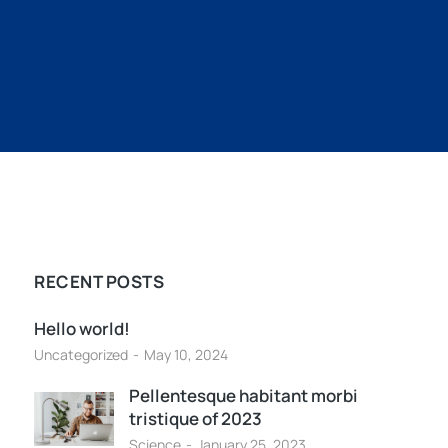
RECENT POSTS
Hello world!
Uncategorized
May 10, 2024
Pellentesque habitant morbi
tristique of 2023
Science
January 25, 2023