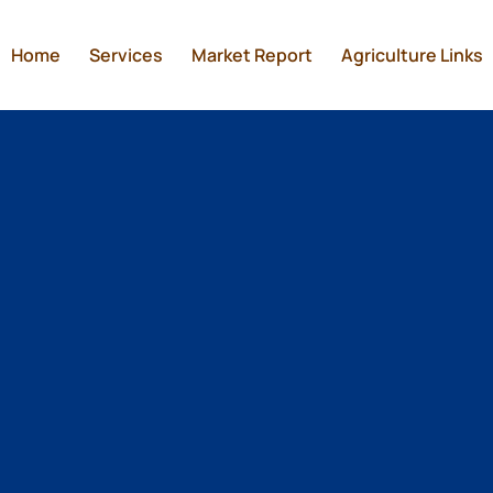
Home
Services
Market Report
Agriculture Links