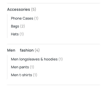
Accessories
(5)
Phone Cases
(1)
Bags
(2)
Hats
(1)
Men fashion
(4)
Men longsleaves & hoodies
(1)
Men pants
(1)
Men t-shirts
(1)