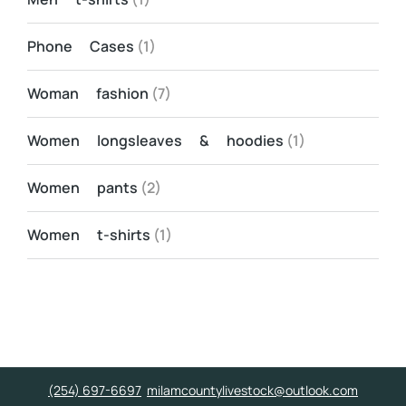
Phone Cases
(1)
Woman fashion
(7)
Women longsleaves & hoodies
(1)
Women pants
(2)
Women t-shirts
(1)
(254) 697-6697
milamcountylivestock@outlook.com