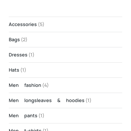
Accessories
(5)
Bags
(2)
Dresses
(1)
Hats
(1)
Men fashion
(4)
Men longsleaves & hoodies
(1)
Men pants
(1)
Men t-shirts
(1)