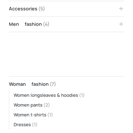
Accessories
(5)
Men fashion
(4)
Woman fashion
(7)
Women longsleaves & hoodies
(1)
Women pants
(2)
Women t-shirts
(1)
Dresses
(1)