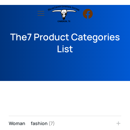
The7 Product Categories
List
Woman fashion
(7)