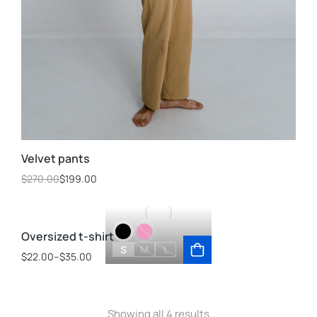
Velvet pants
$
270.00
$
199.00
Oversized t-shirt
S
M
L
$
22.00
–
$
35.00
Showing all 4 results