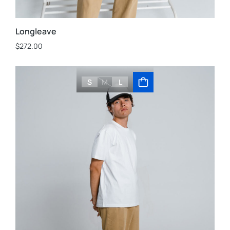
Longleave
$
272.00
S
M
L