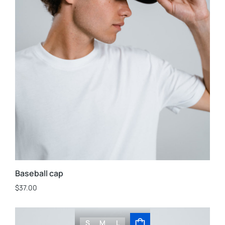
Baseball cap
$
37.00
S
M
L