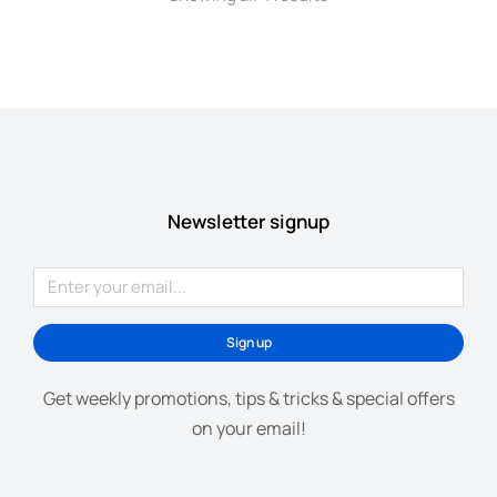
Newsletter signup
Sign up
Get weekly promotions, tips & tricks & special offers
on your email!