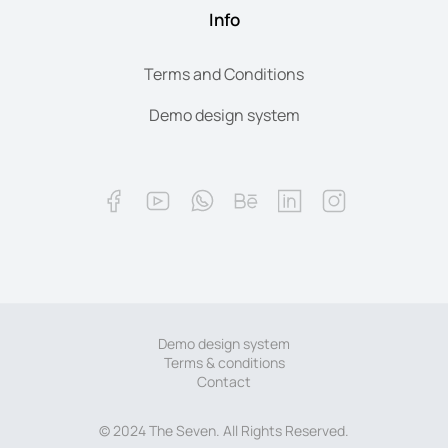
Info
Terms and Conditions
Demo design system
Demo design system
Terms & conditions
Contact
© 2024 The Seven. All Rights Reserved.