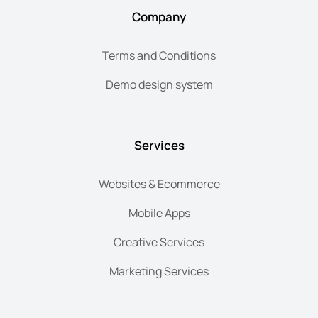
Company
Terms and Conditions
Demo design system
Services
Websites & Ecommerce
Mobile Apps
Creative Services
Marketing Services