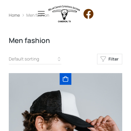
Home
Men fashion
You are here:
Men fashion
Filter