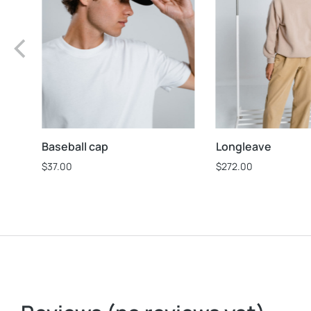
Baseball cap
Longleave
$
37.00
$
272.00