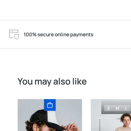
100% secure online payments
You may also like
S
M
L