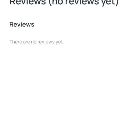
Reviews (no reviews yet)
Reviews
There are no reviews yet.