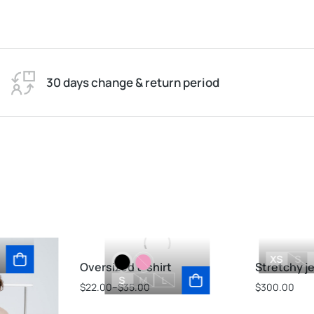
30 days change & return period
XS
S
Oversized t-shirt
Stretchy j
S
M
L
$
22.00
–
$
35.00
$
300.00