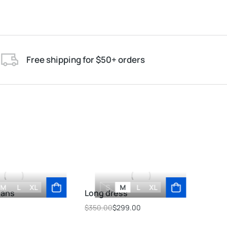
Free shipping for $50+ orders
M
L
XL
S
M
L
XL
eans
Long dress
Ove
$
350.00
$
299.00
$
69