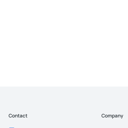
Contact
Company