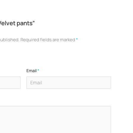
Velvet pants”
published.
Required fields are marked
*
Email
*