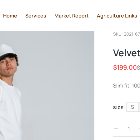
Home
Services
Market Report
Agriculture Links
SKU: 2021-6
Velve
$
199.00
$
Slim fit, 1
S
SIZE