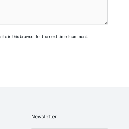
ite in this browser for the next time I comment.
Newsletter