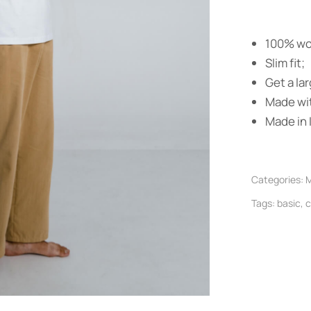
100% wo
Slim fit;
Get a lar
Made wit
Made in I
Categories:
M
Tags:
basic
,
c