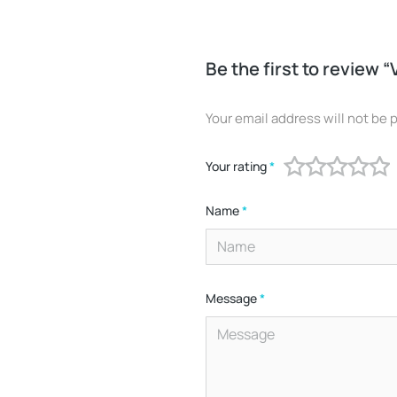
Be the first to review “
Your email address will not be 
Your rating
*
Name
*
Message
*