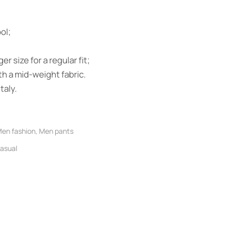
ol;
ger size for a regular fit;
h a mid-weight fabric.
taly.
en fashion
,
Men pants
asual