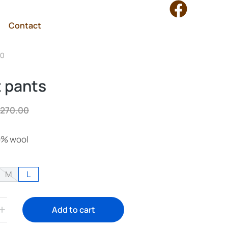
Contact
70
t pants
270.00
00% wool
M
L
Add to cart