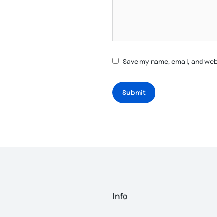
Save my name, email, and webs
Submit
Info