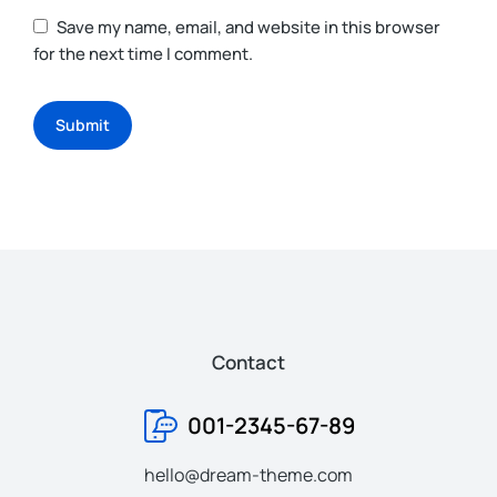
Save my name, email, and website in this browser
for the next time I comment.
Submit
Contact
001-2345-67-89
hello@dream-theme.com