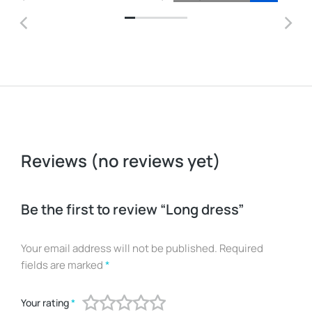
Reviews (no reviews yet)
Be the first to review “Long dress”
Your email address will not be published.
Required
fields are marked
*
Your rating
*