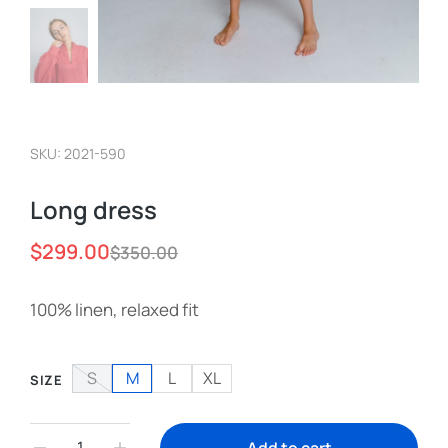
SKU: 2021-590
Long dress
$
299.00
$
350.00
100% linen, relaxed fit
S
M
L
XL
SIZE