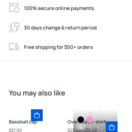
100% secure online payments
30 days change & return period
Free shipping for $50+ orders
You may also like
Baseball cap
Oversized t-shirt
St
S
M
L
$
37.00
$
22.00
–
$
35.00
$
3