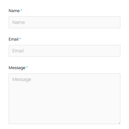
Name
*
Email
*
Message
*