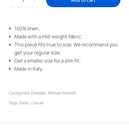
Add to cart
100% linen;
Made with a mid-weight fabric;
This piece fits true to size. We recommend you
get your regular size;
Get a smaller size for a slim fit;
Made in Italy.
Categories:
Dresses
,
Woman fashion
Tags:
basic
,
casual