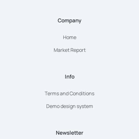
Company
Home
Market Report
Info
Terms and Conditions
Demo design system
Newsletter