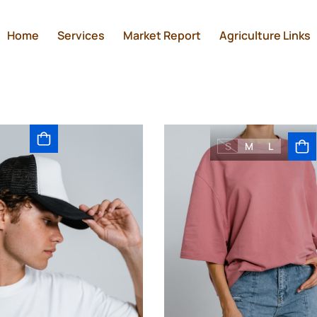
Home
Services
Market Report
Agriculture Links
S
M
L