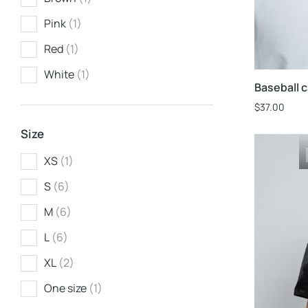
Pink
(1)
Red
(1)
White
(1)
Baseball 
$
37.00
Size
XS
(1)
S
(6)
M
(6)
L
(6)
XL
(2)
One size
(1)