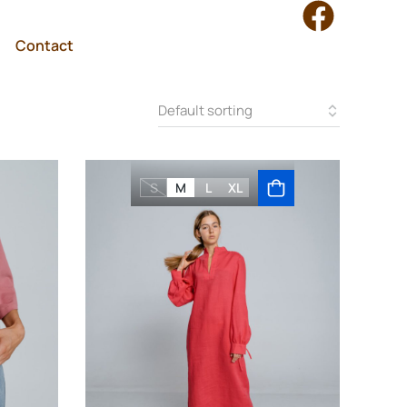
Contact
S
M
L
XL