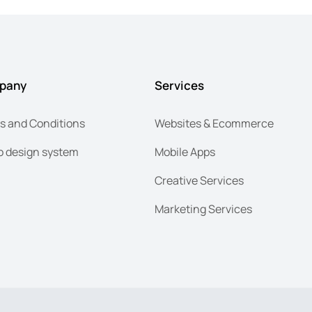
pany
Services
s and Conditions
Websites & Ecommerce
 design system
Mobile Apps
Creative Services
Marketing Services