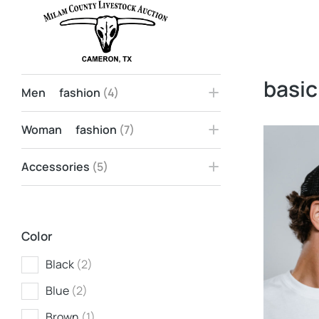
Home
Products tagged &ldq…
You are here:
basic
Men fashion
(4)
Woman fashion
(7)
Accessories
(5)
Color
Black
(2)
Blue
(2)
Brown
(1)