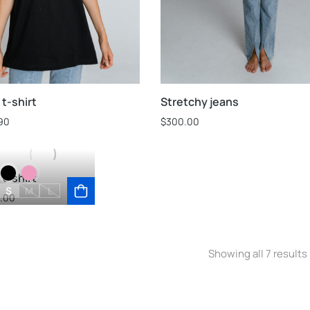
t-shirt
Stretchy jeans
90
$
300.00
t-shirt
S
M
L
.00
Showing all 7 results