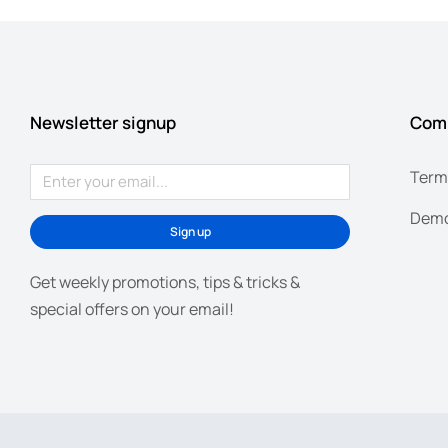
Newsletter signup
Com
Term
Demo
Sign up
Get weekly promotions, tips & tricks &
special offers on your email!