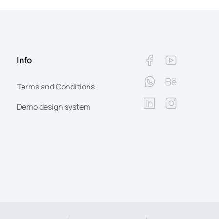
Info
Terms and Conditions
Demo design system