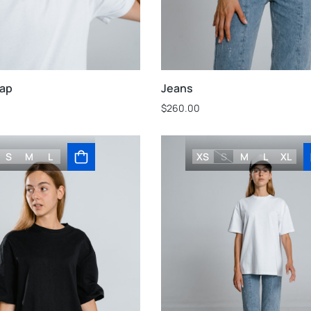
cap
Jeans
$
260.00
S
M
L
XS
S
M
L
XL