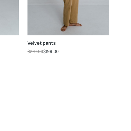
Velvet pants
$
270.00
$
199.00