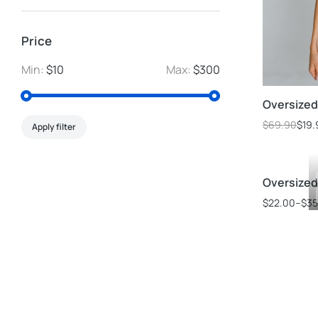
Price
Min:
$10
Max:
$300
Oversized 
$
69.90
$
19.
Apply filter
Oversized 
$
22.00
–
$
35