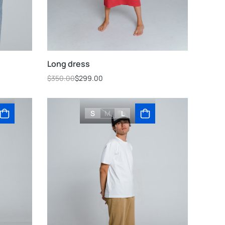
Long dress
$
350.00
$
299.00
S
M
L