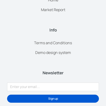
Home
Market Report
Info
Terms and Conditions
Demo design system
Newsletter
Sign up