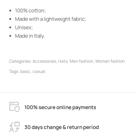
100% cotton;
Made with a lightweight fabric;
Unisex;
Made in Italy.
Categories:
Accessories
,
Hats
,
Men fashion
,
Woman fashion
Tags:
basic
,
casual
100% secure online payments
30 days change & return period