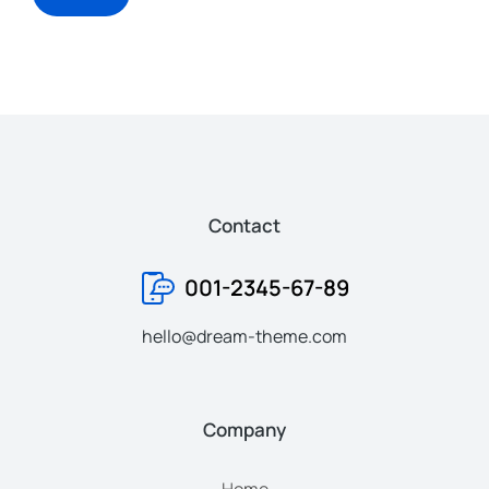
Contact
001-2345-67-89
hello@dream-theme.com
Company