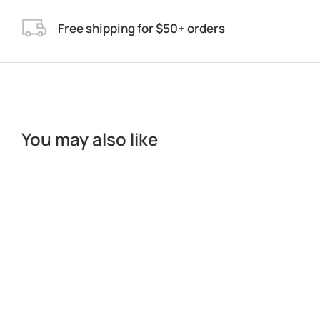
Free shipping for $50+ orders
You may also like
S
M
L
Longleave
$
272.00