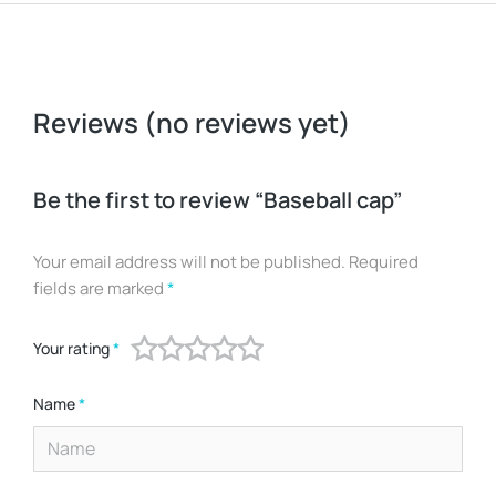
Reviews (no reviews yet)
Be the first to review “Baseball cap”
Your email address will not be published.
Required
fields are marked
*
Your rating
*
Name
*