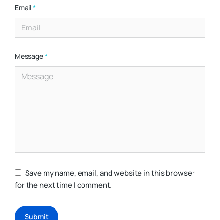
Email
*
Message
*
Save my name, email, and website in this browser
for the next time I comment.
Submit