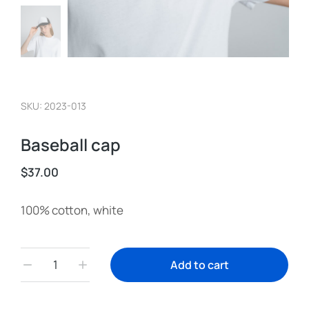
SKU: 2023-013
Baseball cap
$
37.00
100% cotton, white
Add to cart