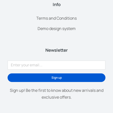
Info
Terms and Conditions
Demo design system
Newsletter
Sign up
Sign up! Be the first to know about new arrivals and
exclusive offers.