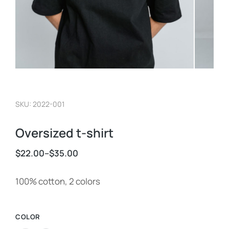
SKU: 2022-001
Oversized t-shirt
$
22.00
–
$
35.00
100% cotton, 2 colors
COLOR