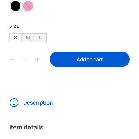
SIZE
S
M
L
Add to cart
Description
Item details