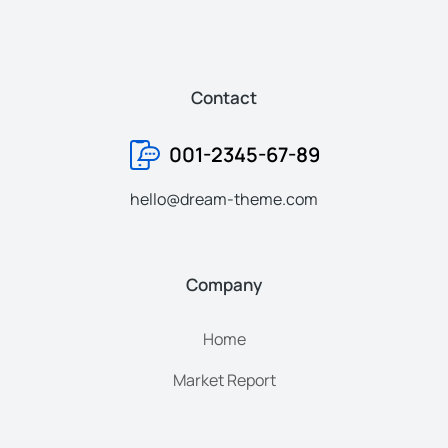
Contact
001-2345-67-89
hello@dream-theme.com
Company
Home
Market Report