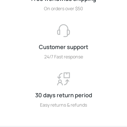
On orders over $50
Customer support
24/7 Fast response
30 days return period
Easy returns & refunds