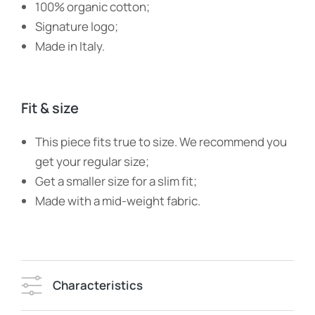
100% organic cotton;
Signature logo;
Made in Italy.
Fit & size
This piece fits true to size. We recommend you
get your regular size;
Get a smaller size for a slim fit;
Made with a mid-weight fabric.
Characteristics