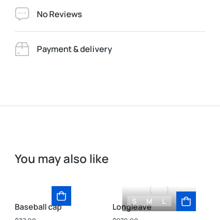
No Reviews
Payment & delivery
You may also like
S
M
L
Baseball cap
Longleave
St