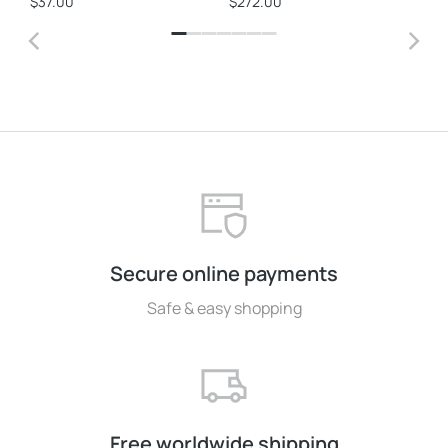
$
37.00
$
272.00
$
3
Secure online payments
Safe & easy shopping
Free worldwide shipping