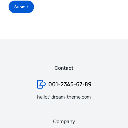
Submit
Contact
001-2345-67-89
hello@dream-theme.com
Company