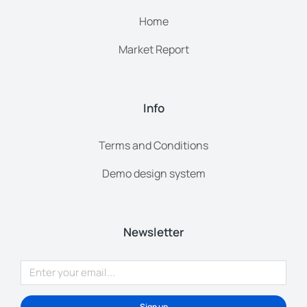
Home
Market Report
Info
Terms and Conditions
Demo design system
Newsletter
Sign up