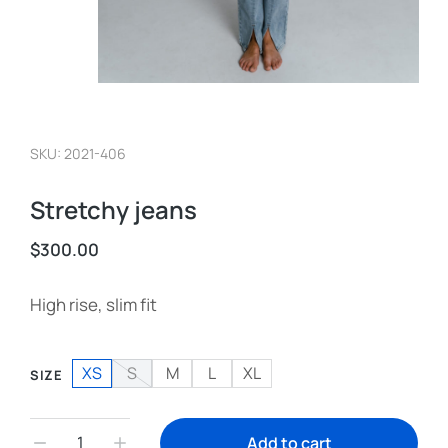
SKU: 2021-406
Stretchy jeans
$
300.00
High rise, slim fit
XS
S
M
L
XL
SIZE
Add to cart