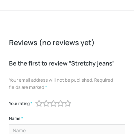
Reviews (no reviews yet)
Be the first to review “Stretchy jeans”
Your email address will not be published.
Required
fields are marked
*
Your rating
*
Name
*