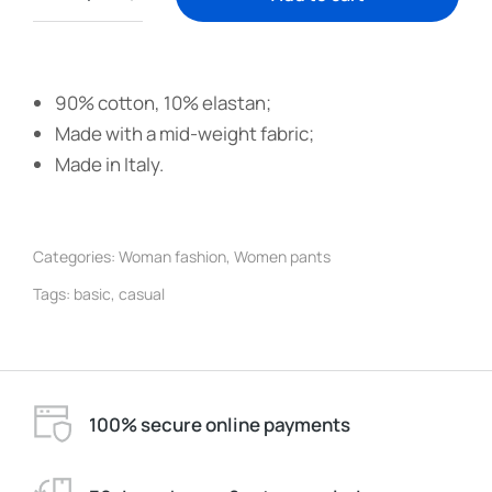
90% cotton, 10% elastan;
Made with a mid-weight fabric;
Made in Italy.
Categories:
Woman fashion
,
Women pants
Tags:
basic
,
casual
100% secure online payments