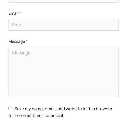
Email
*
Message
*
Save my name, email, and website in this browser
for the next time I comment.