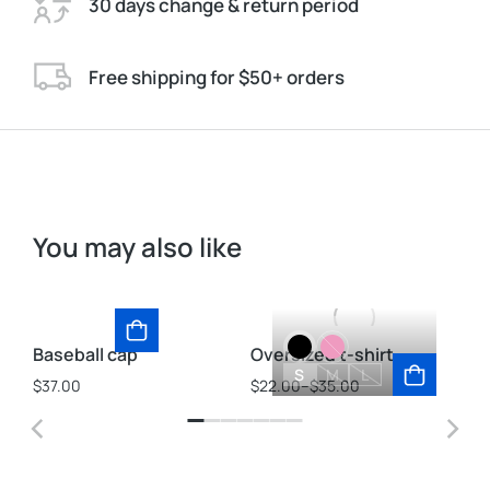
30 days change & return period
Free shipping for $50+ orders
You may also like
Baseball cap
Oversized t-shirt
Ve
S
M
L
$
37.00
$
22.00
–
$
35.00
$
2