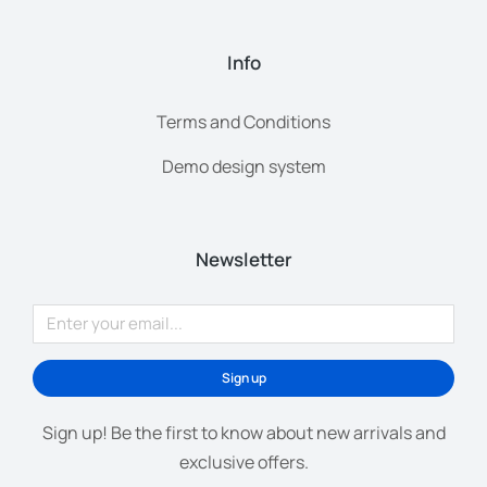
Info
Terms and Conditions
Demo design system
Newsletter
Sign up
Sign up! Be the first to know about new arrivals and
exclusive offers.