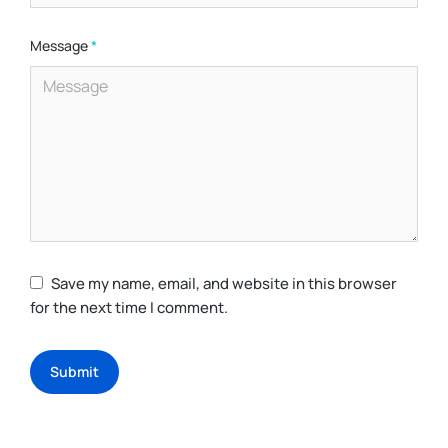
Message
*
Save my name, email, and website in this browser
for the next time I comment.
Submit