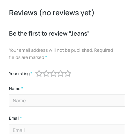
Reviews (no reviews yet)
Be the first to review “Jeans”
Your email address will not be published.
Required
fields are marked
*
Your rating
*
Name
*
Email
*