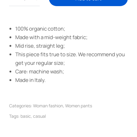
100% organic cotton;
Made with a mid-weight fabric;
Mid rise, straight leg;
This piece fits true to size. We recommend you
get your regular size;
Care: machine wash;
Made in Italy.
Categories:
Woman fashion
,
Women pants
Tags:
basic
,
casual