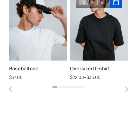
S
M
L
Baseball cap
Oversized t-shirt
St
$
37.00
$
22.00
–
$
35.00
$
3