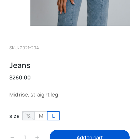
SKU: 2021-204
Jeans
$
260.00
Mid rise, straight leg
S
M
L
SIZE
Add to cart