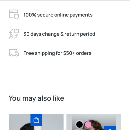
100% secure online payments
30 days change & return period
Free shipping for $50+ orders
You may also like