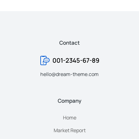
Contact
001-2345-67-89
hello@dream-theme.com
Company
Home
Market Report