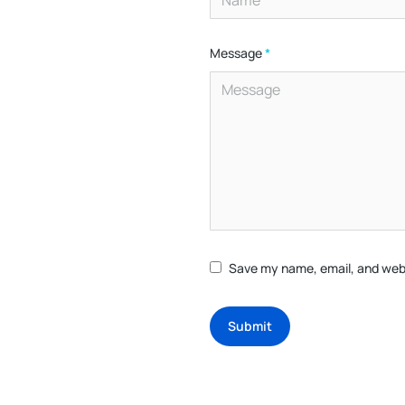
Message
*
Save my name, email, and webs
Submit