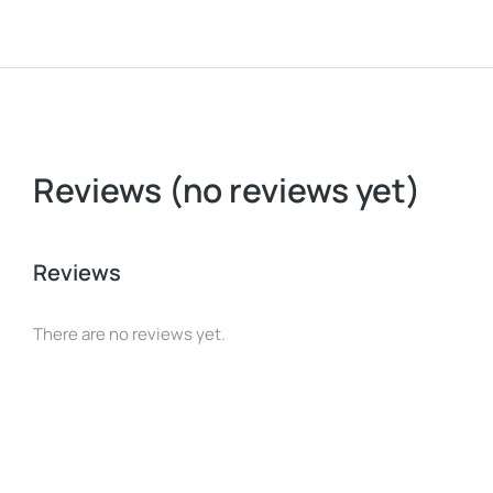
Reviews (no reviews yet)
Reviews
There are no reviews yet.