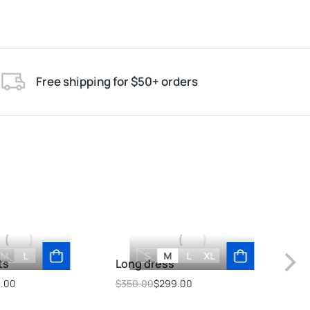
Free shipping for $50+ orders
M
L
S
M
L
XL
ts
Long dress
Ove
9.00
$
350.00
$
299.00
$
69