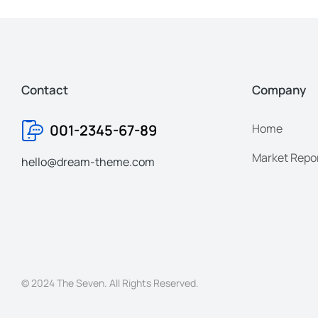
Contact
Company
001-2345-67-89
Home
Market Repo
hello@dream-theme.com
© 2024 The Seven. All Rights Reserved.