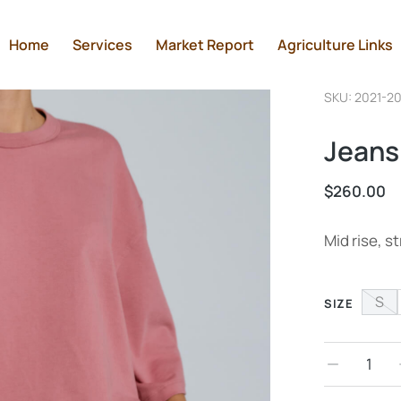
Home
Services
Market Report
Agriculture Links
SKU: 2021-2
Jeans
$
260.00
Mid rise, st
S
SIZE