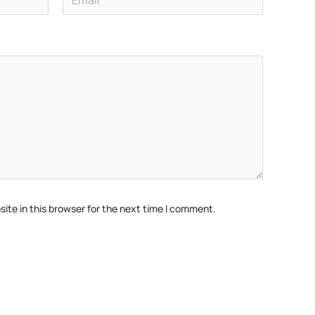
ite in this browser for the next time I comment.