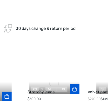
30 days change & return period
XS
S
M
L
XL
S
Stretchy jeans
Velvet pan
$
300.00
$
270.00
$
19