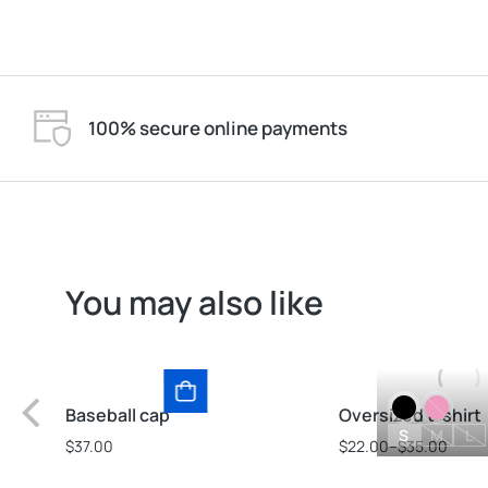
100% secure online payments
You may also like
Baseball cap
Oversized t-shirt
S
M
L
$
37.00
$
22.00
–
$
35.00