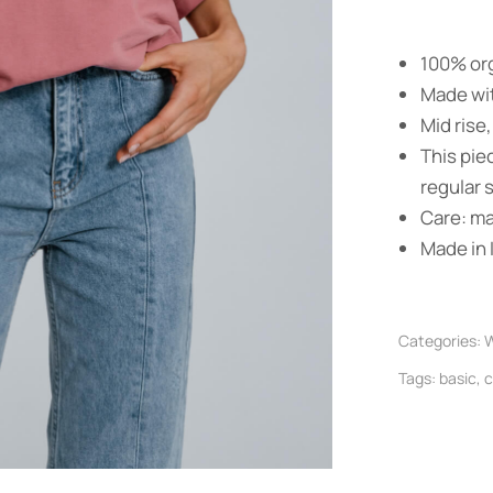
100% org
Made wit
Mid rise,
This pie
regular s
Care: m
Made in I
Categories:
W
Tags:
basic
,
c