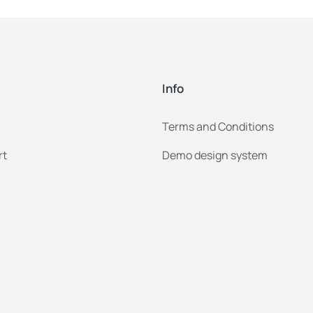
Info
Terms and Conditions
rt
Demo design system