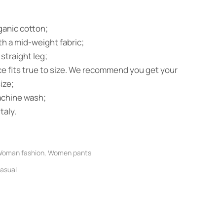
anic cotton;
h a mid-weight fabric;
 straight leg;
ce fits true to size. We recommend you get your
ize;
achine wash;
taly.
oman fashion
,
Women pants
asual