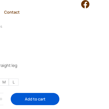
Contact
04
raight leg
M
L
Add to cart