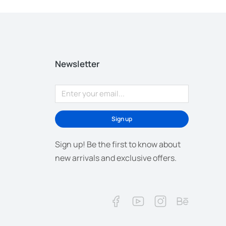
Newsletter
Sign up
Sign up! Be the first to know about
new arrivals and exclusive offers.