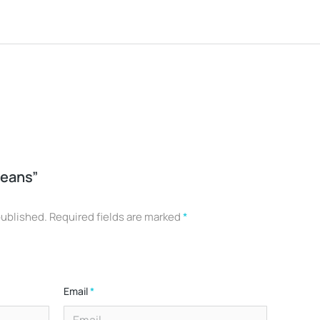
Jeans”
published.
Required fields are marked
*
Email
*