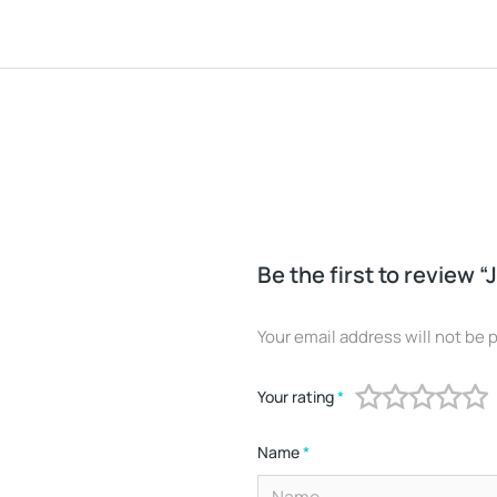
Be the first to review “
Your email address will not be 
Your rating
*
Name
*