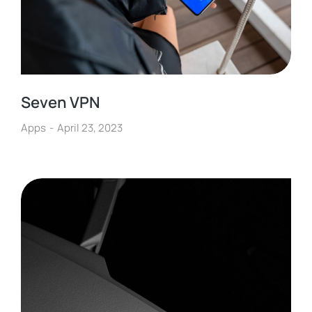
Seven VPN
Apps
April 23, 2023