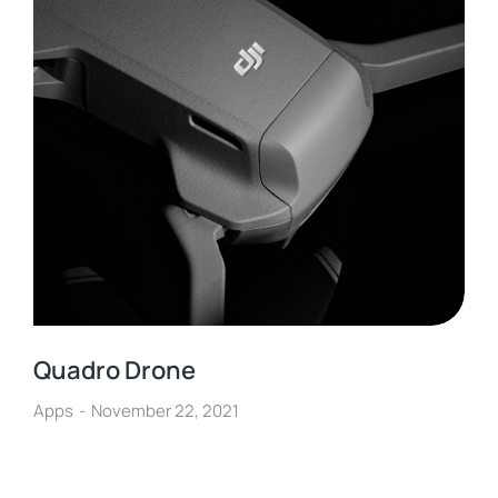
Quadro Drone
Apps
November 22, 2021