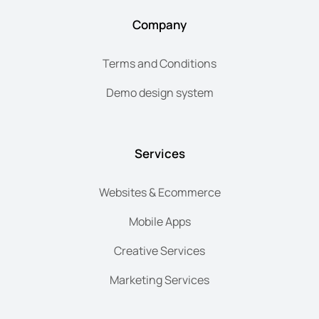
Company
Terms and Conditions
Demo design system
Services
Websites & Ecommerce
Mobile Apps
Creative Services
Marketing Services