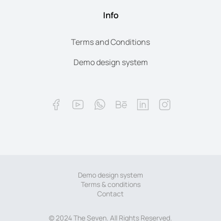
Info
Terms and Conditions
Demo design system
Demo design system
Terms & conditions
Contact
© 2024 The Seven. All Rights Reserved.