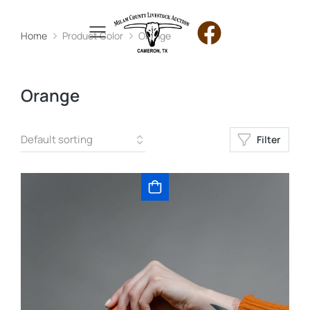
Home
Product Color
Orange
You are here:
Orange
Filter