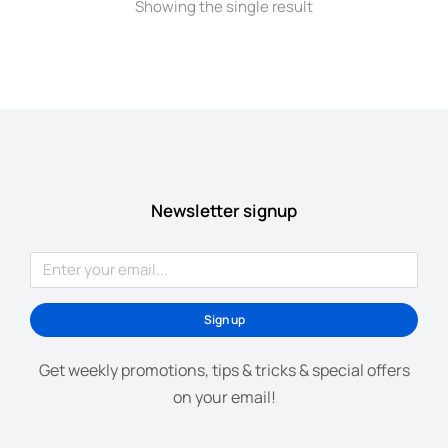
Showing the single result
Newsletter signup
Sign up
Get weekly promotions, tips & tricks & special offers
on your email!