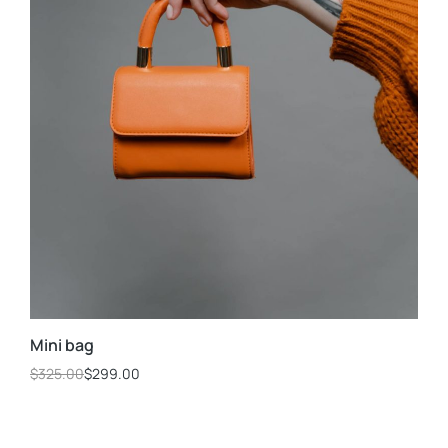
Mini bag
$
325.00
$
299.00