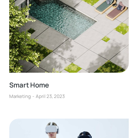
Smart Home
Marketing
April 23, 2023