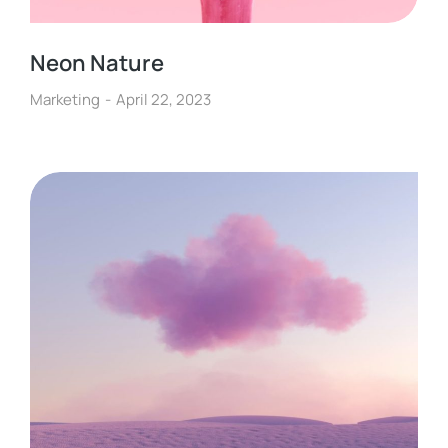
Neon Nature
Marketing
April 22, 2023