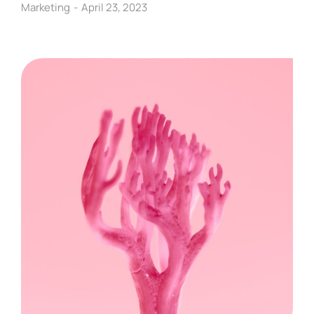
Marketing
April 23, 2023