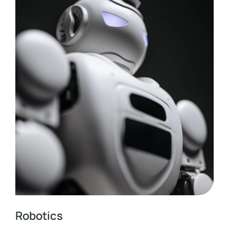
Robotics