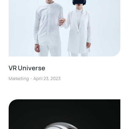
VR Universe
Marketing
April 23, 2023