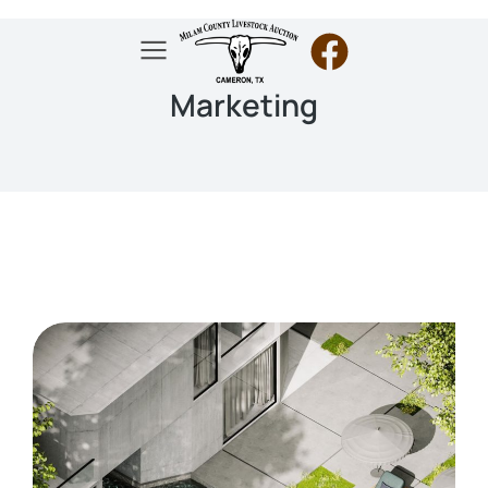
Marketing