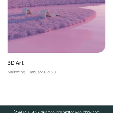
3D Art
Marketing
January 1, 2020
(254) 697-6697
milamcountylivestock@outlook.com