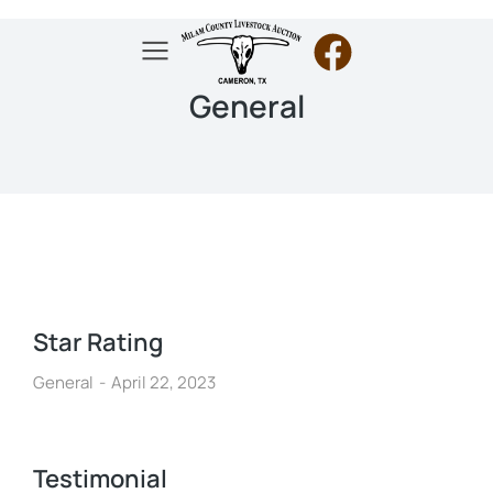
General
Star Rating
General
April 22, 2023
Testimonial