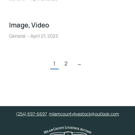
Image, Video
General
April 21, 2023
1
2
→
(254) 697-6697
milamcountylivestock@outlook.com