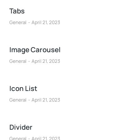
Tabs
General
April 21, 2023
Image Carousel
General
April 21, 2023
Icon List
General
April 21, 2023
Divider
General
April 21, 2023