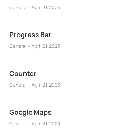
General
April 21, 2023
Progress Bar
General
April 21, 2023
Counter
General
April 21, 2023
Google Maps
General
April 21, 2023