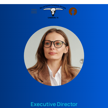
Executive Director