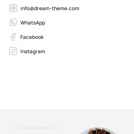
info@dream-theme.com
WhatsApp
Facebook
Instagram