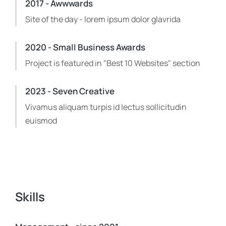
2017 - Awwwards
Site of the day - lorem ipsum dolor glavrida
2020 - Small Business Awards
Project is featured in "Best 10 Websites" section
2023 - Seven Creative
Vivamus aliquam turpis id lectus sollicitudin
euismod
Skills