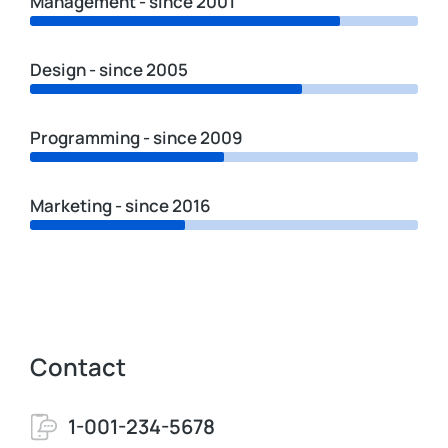
Management - since 2001
Design - since 2005
Programming - since 2009
Marketing - since 2016
Contact
1-001-234-5678