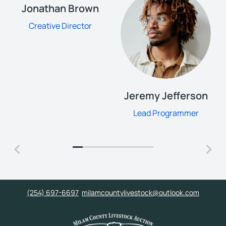
Jonathan Brown
Creative Director
Jeremy Jefferson
Lead Programmer
(254) 697-6697
milamcountylivestock@outlook.com