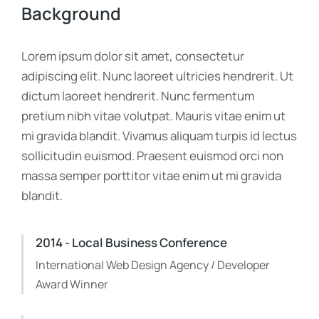
Background
Lorem ipsum dolor sit amet, consectetur
adipiscing elit. Nunc laoreet ultricies hendrerit. Ut
dictum laoreet hendrerit. Nunc fermentum
pretium nibh vitae volutpat. Mauris vitae enim ut
mi gravida blandit. Vivamus aliquam turpis id lectus
sollicitudin euismod. Praesent euismod orci non
massa semper porttitor vitae enim ut mi gravida
blandit.
2014 - Local Business Conference
International Web Design Agency / Developer
Award Winner