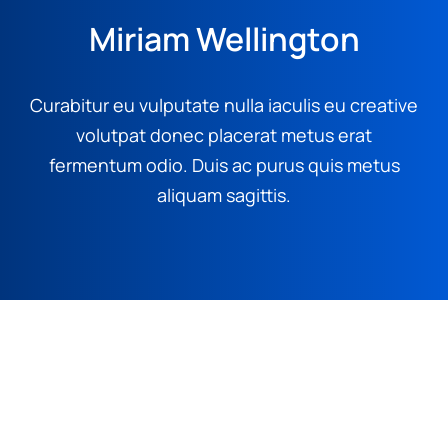
Miriam Wellington
Curabitur eu vulputate nulla iaculis eu creative
volutpat donec placerat metus erat
fermentum odio. Duis ac purus quis metus
aliquam sagittis.