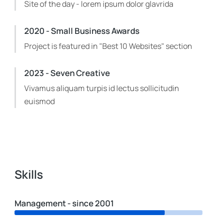
Site of the day - lorem ipsum dolor glavrida
2020 - Small Business Awards
Project is featured in "Best 10 Websites" section
2023 - Seven Creative
Vivamus aliquam turpis id lectus sollicitudin
euismod
Skills
Management - since 2001