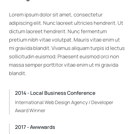
Lorem ipsum dolor sit amet, consectetur
adipiscing elit. Nunc laoreet ultricies hendrerit. Ut
dictum laoreet hendrerit. Nunc fermentum
pretium nibh vitae volutpat. Mauris vitae enim ut
mi gravida blandit. Vivamus aliquam turpis id lectus
sollicitudin euismod. Praesent euismod orci non
massa semper porttitor vitae enim ut mi gravida
blandit.
2014 - Local Business Conference
International Web Design Agency / Developer
Award Winner
2017 - Awwwards