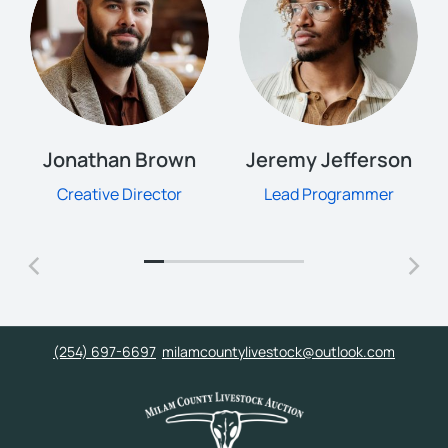
Jonathan Brown
Jeremy Jefferson
Creative Director
Lead Programmer
(254) 697-6697
milamcountylivestock@outlook.com