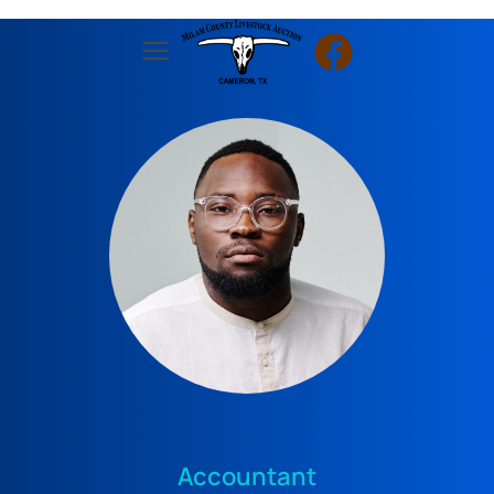
Accountant