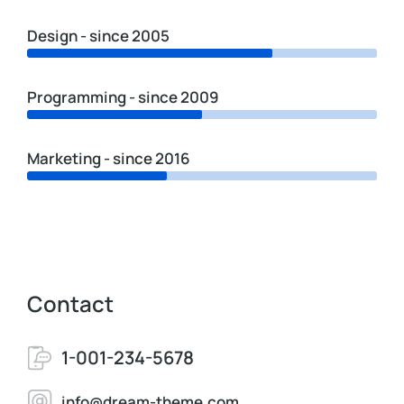
Design - since 2005
Programming - since 2009
Marketing - since 2016
Contact
1-001-234-5678
info@dream-theme.com