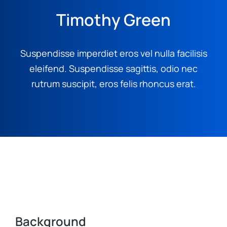
Timothy Green
Suspendisse imperdiet eros vel nulla facilisis
eleifend. Suspendisse sagittis, odio nec
rutrum suscipit, eros felis rhoncus erat.
Background