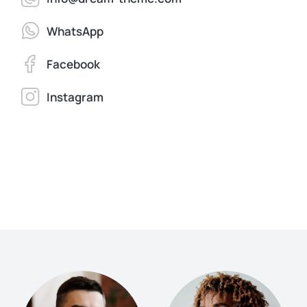
WhatsApp
Facebook
Instagram