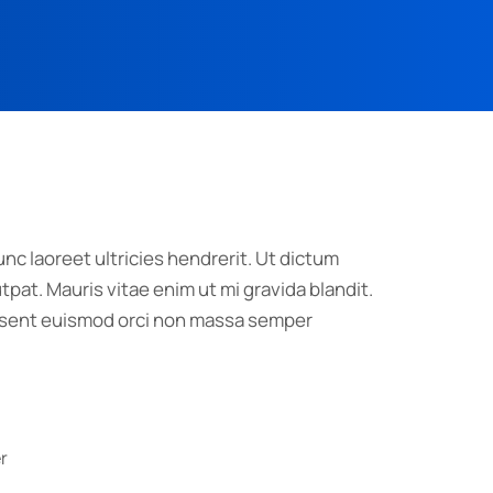
nc laoreet ultricies hendrerit. Ut dictum
pat. Mauris vitae enim ut mi gravida blandit.
raesent euismod orci non massa semper
r