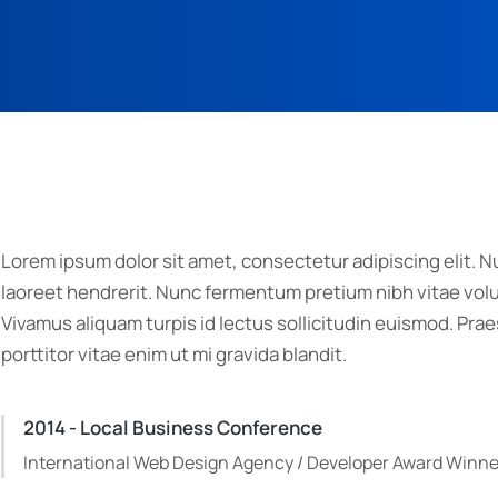
Lorem ipsum dolor sit amet, consectetur adipiscing elit. Nu
laoreet hendrerit. Nunc fermentum pretium nibh vitae volut
Vivamus aliquam turpis id lectus sollicitudin euismod. P
porttitor vitae enim ut mi gravida blandit.
2014 - Local Business Conference
International Web Design Agency / Developer Award Winne