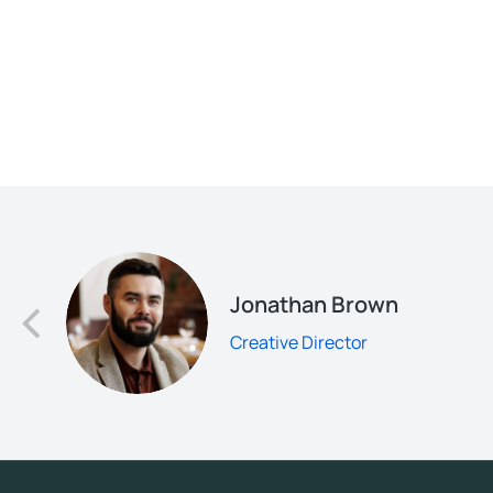
d
Jonathan Brown
Creative Director