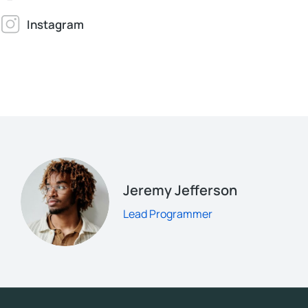
Instagram
Jeremy Jefferson
Lead Programmer