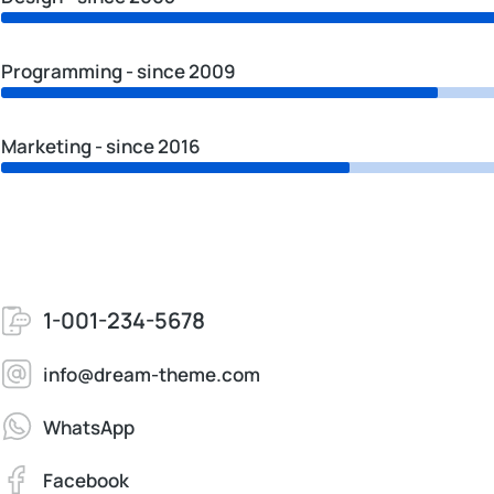
Programming - since 2009
Marketing - since 2016
1-001-234-5678
info@dream-theme.com
WhatsApp
Facebook