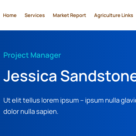
Home
Services
Market Report
Agriculture Links
Project Manager
Jessica Sandston
Ut elit tellus lorem ipsum – ipsum nulla gla
dolor nulla sapien.