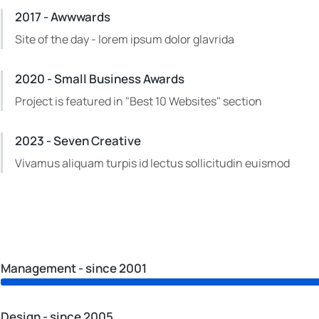
2017 - Awwwards
Site of the day - lorem ipsum dolor glavrida
2020 - Small Business Awards
Project is featured in "Best 10 Websites" section
2023 - Seven Creative
Vivamus aliquam turpis id lectus sollicitudin euismod
Management - since 2001
Design - since 2005