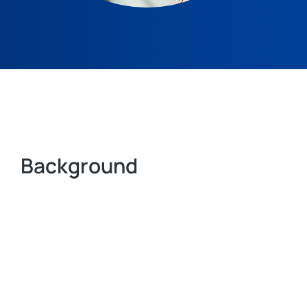
Background