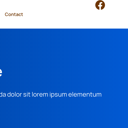
Contact
e
vida dolor sit lorem ipsum elementum