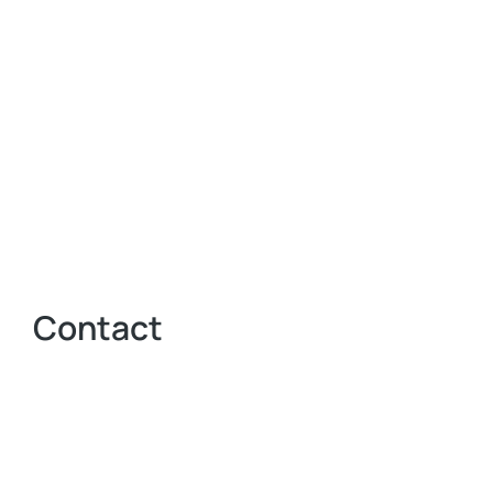
Contact