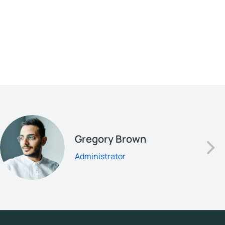
Gregory Brown
Administrator