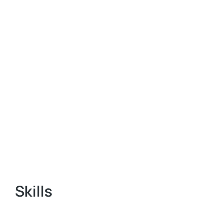
Skills