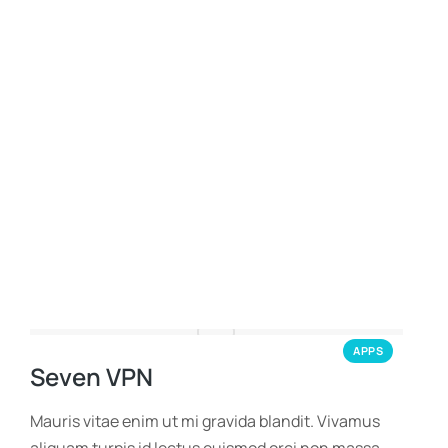
APPS
Seven VPN
Mauris vitae enim ut mi gravida blandit. Vivamus
aliquam turpis id lectus euismod orci non massa.