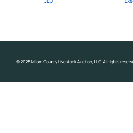
CEO
Exe
© 2025 Milam County Livestock Auction, LLC. All rights reserv