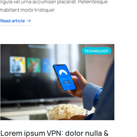
ligula vel urna accumsan placerat. Pellentesque
habitant morbi tristique!
Read article
TECHNOLOGY
Lorem ipsum VPN: dolor nulla &