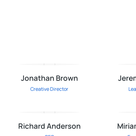
Jonathan Brown
Jere
Creative Director
Le
Richard Anderson
Miria