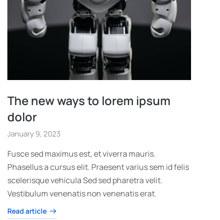
The new ways to lorem ipsum
dolor
January 9, 2023
Fusce sed maximus est, et viverra mauris.
Phasellus a cursus elit. Praesent varius sem id felis
scelerisque vehicula Sed sed pharetra velit.
Vestibulum venenatis non venenatis erat.
Read article