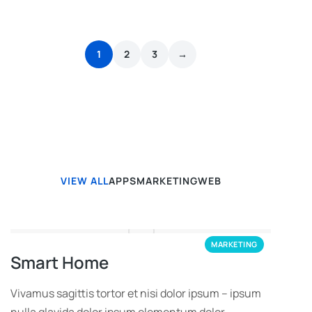
1
2
3
→
VIEW ALL
APPS
MARKETING
WEB
MARKETING
Smart Home
Vivamus sagittis tortor et nisi dolor ipsum – ipsum
nulla glavida dolor ipsum elementum dolor.