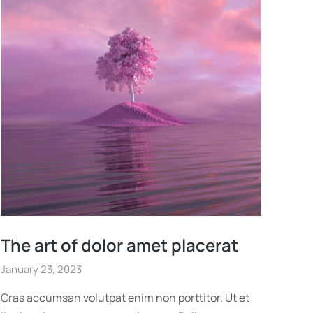
The art of dolor amet placerat
January 23, 2023
Cras accumsan volutpat enim non porttitor. Ut et