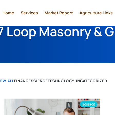
Home
Services
Market Report
Agriculture Links
 Loop Masonry & G
IEW ALL
FINANCE
SCIENCE
TECHNOLOGY
UNCATEGORIZED
SCIENCE