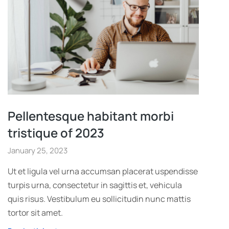
Pellentesque habitant morbi
tristique of 2023
January 25, 2023
Ut et ligula vel urna accumsan placerat uspendisse
turpis urna, consectetur in sagittis et, vehicula
quis risus. Vestibulum eu sollicitudin nunc mattis
tortor sit amet.