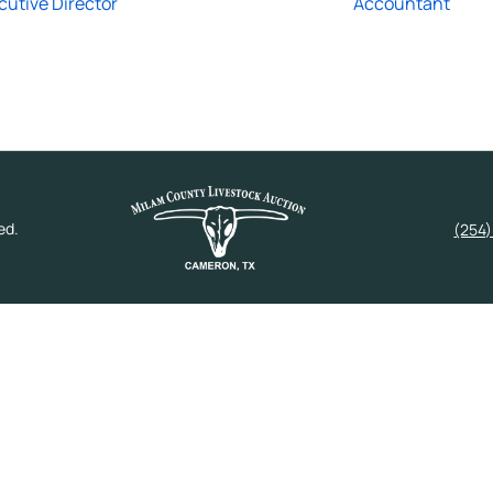
cutive Director
Accountant
ed.
(254