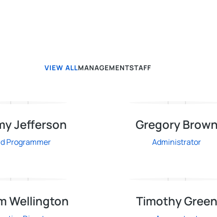
VIEW ALL
MANAGEMENT
STAFF
my Jefferson
Gregory Brow
ad Programmer
Administrator
m Wellington
Timothy Gree