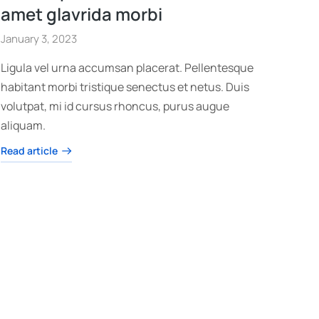
amet glavrida morbi
January 3, 2023
Ligula vel urna accumsan placerat. Pellentesque
habitant morbi tristique senectus et netus. Duis
volutpat, mi id cursus rhoncus, purus augue
aliquam.
Read article