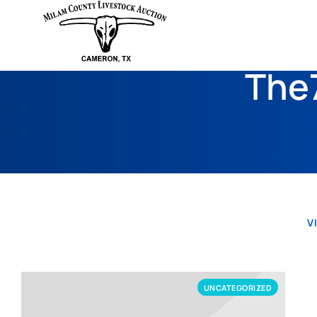
The7
V
UNCATEGORIZED