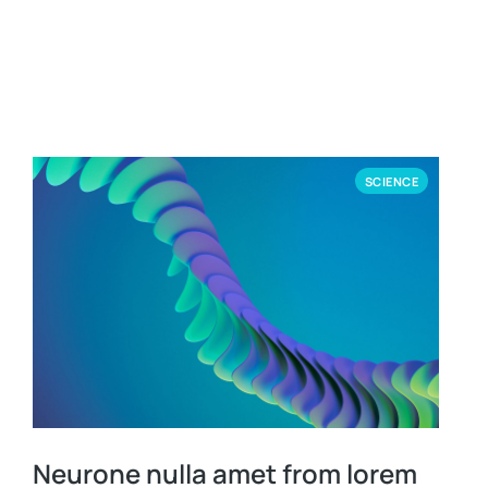
SCIENCE
Neurone nulla amet from lorem