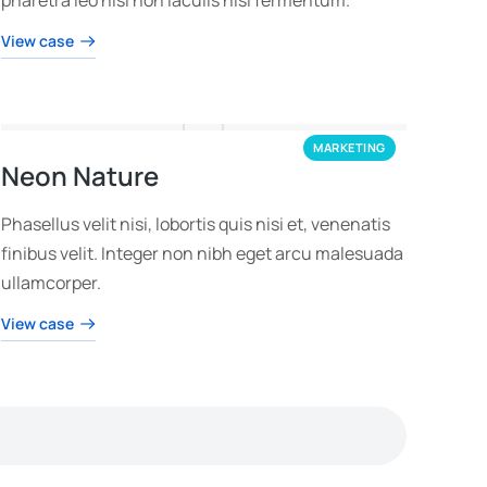
View case
MARKETING
Neon Nature
Phasellus velit nisi, lobortis quis nisi et, venenatis
finibus velit. Integer non nibh eget arcu malesuada
ullamcorper.
View case