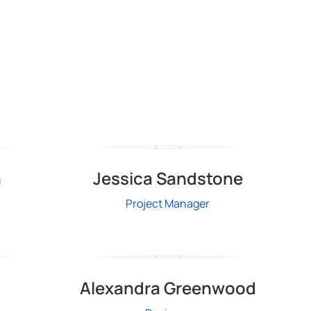
n
Jessica Sandstone
Project Manager
n
Alexandra Greenwood