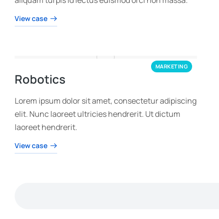
View case
MARKETING
Robotics
Lorem ipsum dolor sit amet, consectetur adipiscing
elit. Nunc laoreet ultricies hendrerit. Ut dictum
laoreet hendrerit.
View case