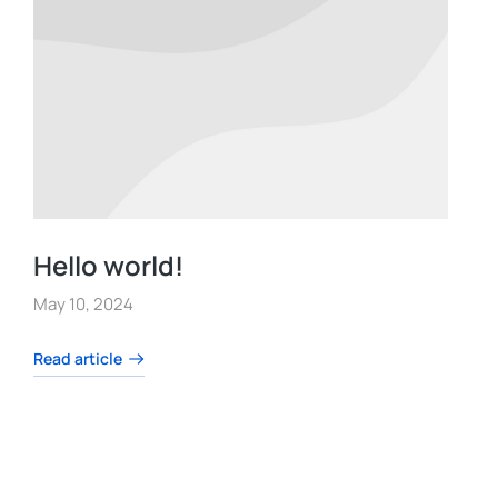
Hello world!
May 10, 2024
Read article