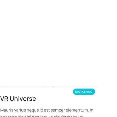
MARKETING
VR Universe
Mauris varius neque id est semper elementum. In
pharetra leo nisi non iaculis nisl fermentum.