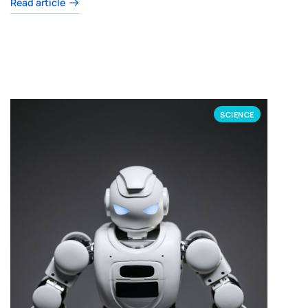
Read article
SCIENCE