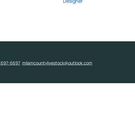
Designer
) 697-6697
milamcountylivestock@outlook.com