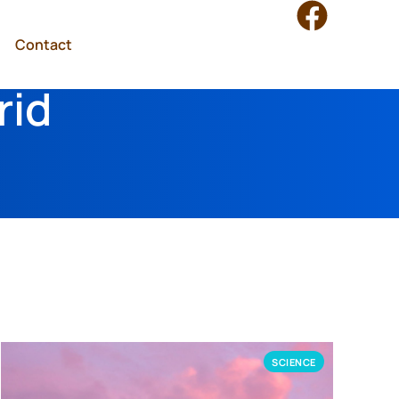
Contact
rid
SCIENCE