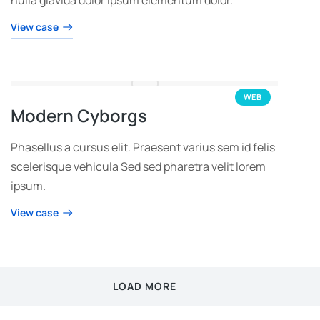
View case
WEB
Modern Cyborgs
Phasellus a cursus elit. Praesent varius sem id felis
scelerisque vehicula Sed sed pharetra velit lorem
ipsum.
View case
LOAD MORE