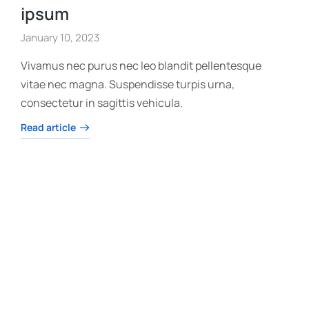
ipsum
January 10, 2023
Vivamus nec purus nec leo blandit pellentesque
vitae nec magna. Suspendisse turpis urna,
consectetur in sagittis vehicula.
Read article